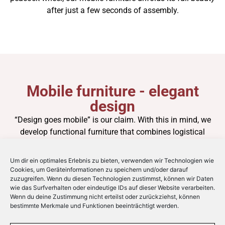
after just a few seconds of assembly.
Mobile furniture - elegant
design
“Design goes mobile” is our claim. With this in mind, we
develop functional furniture that combines logistical
efficiency with a timelessly elegant sense of form. The
perfect symbiosis of flexible and chic. Based on years of
Um dir ein optimales Erlebnis zu bieten, verwenden wir Technologien wie
experience in the industry, space-saving furniture is
Cookies, um Geräteinformationen zu speichern und/oder darauf
zuzugreifen. Wenn du diesen Technologien zustimmst, können wir Daten
created that has been thought through down to the last
wie das Surfverhalten oder eindeutige IDs auf dieser Website verarbeiten.
detail and is ahead of its time.
Wenn du deine Zustimmung nicht erteilst oder zurückziehst, können
bestimmte Merkmale und Funktionen beeinträchtigt werden.