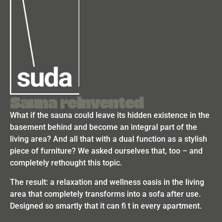
Sauna reinvented
What if the sauna could leave its hidden existence in the
basement behind and become an integral part of the
living area? And all that with a dual function as a stylish
piece of furniture? We asked ourselves that, too – and
completely rethought this topic.
The result: a relaxation and wellness oasis in the living
area that completely transforms into a sofa after use.
Designed so smartly that it can fi t in every apartment.