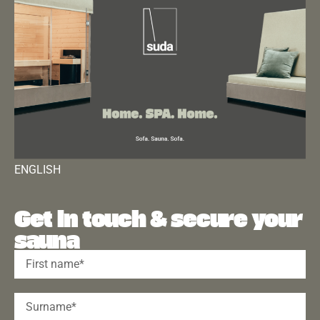
ENGLISH
Get in touch & secure your
sauna