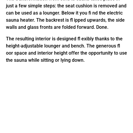
just a few simple steps: the seat cushion is removed and
can be used as a lounger. Below it you fi nd the electric
sauna heater. The backrest is fl ipped upwards, the side
walls and glass fronts are folded forward. Done.
The resulting interior is designed fl exibly thanks to the
height-adjustable lounger and bench. The generous fl
oor space and interior height offer the opportunity to use
the sauna while sitting or lying down.