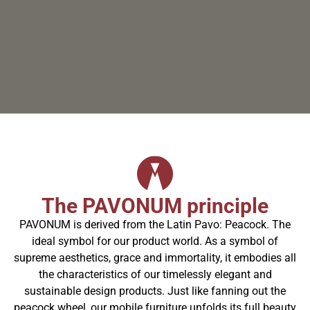
The PAVONUM principle
PAVONUM is derived from the Latin Pavo: Peacock. The
ideal symbol for our product world. As a symbol of
supreme aesthetics, grace and immortality, it embodies all
the characteristics of our timelessly elegant and
sustainable design products. Just like fanning out the
peacock wheel, our mobile furniture unfolds its full beauty