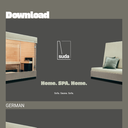
Download
GERMAN