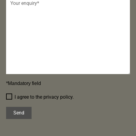
*Mandatory field
I agree to the privacy policy.
Send