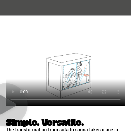
Simple. Versatile.
The transformation from sofa to sauna takes place in